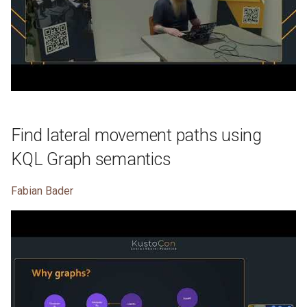
Find lateral movement paths using
KQL Graph semantics
Fabian Bader