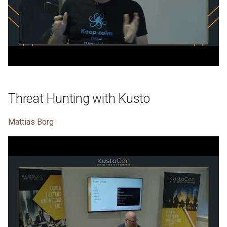
Threat Hunting with Kusto
Mattias Borg