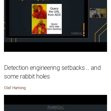
Detection engineering setbacks .. and
some rabbit holes
Olaf Hartong