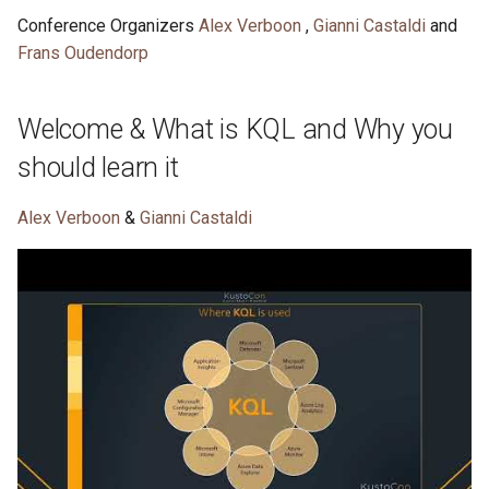
s
Conference Organizers
Alex Verboon
,
Gianni Castaldi
and
Detection engineering
KQL Cafe November 2022
KQL Cafe October 2023
KQL Cafe - November 202
KQL Cafe - October 2025
Frans Oudendorp
e
setbacks .. and some rabbit
holes
KQL Cafe - October 2022
KQL Cafe September 2023
KQL Cafe - October 2024
a
Welcome & What is KQL and Why you
r
KQL Cafe September 2022
should learn it
c
h
Alex Verboon
&
Gianni Castaldi
i
n
g