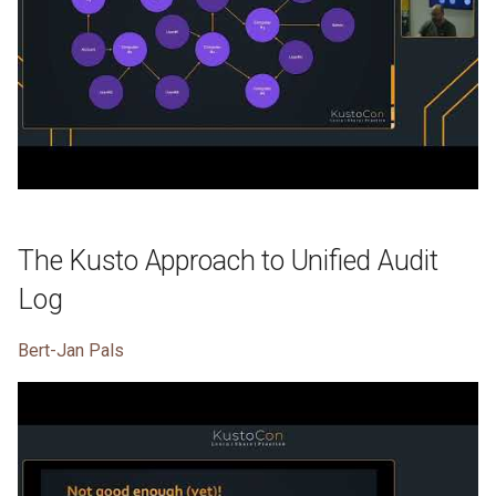
The Kusto Approach to Unified Audit
Log
Bert-Jan Pals