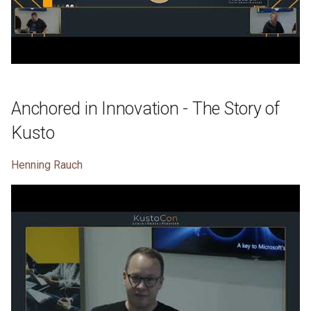
Anchored in Innovation - The Story of
Kusto
Henning Rauch