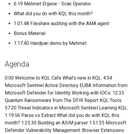
6:19 Mehmet Ergene - Scan Operator
What did you do with KQL this month?
1:01:48 Fileshare auditing with the AMA agent
Bonus Material:
1:17:40 Handpan demo by Mehmet
Agenda
0:00 Welcome to KQL Cafe What's new in KQL: 4:54
Microsoft Sentinel Active Directory EUBA Information from
Microsoft Defender for Identity Working with IOCs: 12:35
Quantum Ransomware from The DFIR Report KQL Tools:
57:20 Threat Indicators in Microsoft Sentinel Learning KQL:
1:19:56 Parse vs Extract What did you do with KQL this
month? 1:25:30 Building an ASIM parser 1:51:35 Microsoft
Defender Vulnerability Management: Browser Extensions