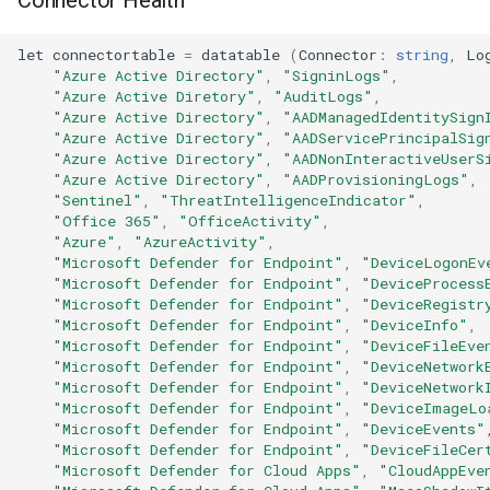
let
connectortable
=
datatable
(
Connector
:
string
,
Lo
"Azure Active Directory"
,
"SigninLogs"
,
"Azure Active Diretory"
,
"AuditLogs"
,
"Azure Active Directory"
,
"AADManagedIdentitySign
"Azure Active Directory"
,
"AADServicePrincipalSig
"Azure Active Directory"
,
"AADNonInteractiveUserS
"Azure Active Directory"
,
"AADProvisioningLogs"
,
"Sentinel"
,
"ThreatIntelligenceIndicator"
,
"Office 365"
,
"OfficeActivity"
,
"Azure"
,
"AzureActivity"
,
"Microsoft Defender for Endpoint"
,
"DeviceLogonEv
"Microsoft Defender for Endpoint"
,
"DeviceProcess
"Microsoft Defender for Endpoint"
,
"DeviceRegistr
"Microsoft Defender for Endpoint"
,
"DeviceInfo"
,
"Microsoft Defender for Endpoint"
,
"DeviceFileEve
"Microsoft Defender for Endpoint"
,
"DeviceNetwork
"Microsoft Defender for Endpoint"
,
"DeviceNetwork
"Microsoft Defender for Endpoint"
,
"DeviceImageLo
"Microsoft Defender for Endpoint"
,
"DeviceEvents"
"Microsoft Defender for Endpoint"
,
"DeviceFileCer
"Microsoft Defender for Cloud Apps"
,
"CloudAppEve