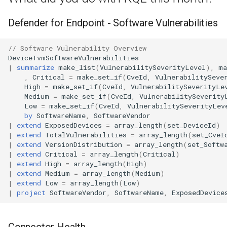
Defender for Endpoint - Software Vulnerabilities
// Software Vulnerability Overview
DeviceTvmSoftwareVulnerabilities
|
summarize
make_list
(
VulnerabilitySeverityLevel
),
ma
,
Critical
=
make_set_if
(
CveId
,
VulnerabilitySeve
High
=
make_set_if
(
CveId
,
VulnerabilitySeverityLe
Medium
=
make_set_if
(
CveId
,
VulnerabilitySeverity
Low
=
make_set_if
(
CveId
,
VulnerabilitySeverityLev
by
SoftwareName
,
SoftwareVendor
|
extend
ExposedDevices
=
array_length
(
set_DeviceId
)
|
extend
TotalVulnerabilities
=
array_length
(
set_CveI
|
extend
VersionDistribution
=
array_length
(
set_Softw
|
extend
Critical
=
array_length
(
Critical
)
|
extend
High
=
array_length
(
High
)
|
extend
Medium
=
array_length
(
Medium
)
|
extend
Low
=
array_length
(
Low
)
|
project
SoftwareVendor
,
SoftwareName
,
ExposedDevice
Connector Health