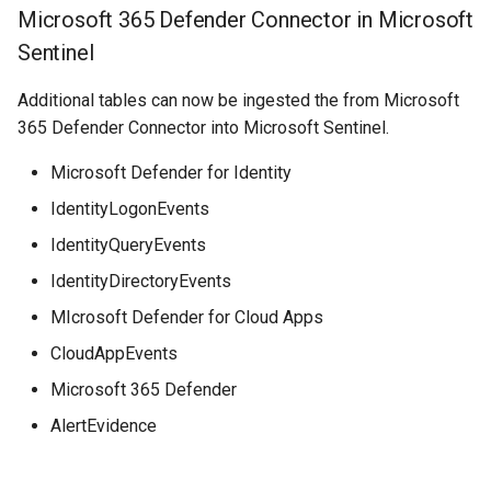
Microsoft 365 Defender Connector in Microsoft
Sentinel
Additional tables can now be ingested the from Microsoft
365 Defender Connector into Microsoft Sentinel.
Microsoft Defender for Identity
IdentityLogonEvents
IdentityQueryEvents
IdentityDirectoryEvents
MIcrosoft Defender for Cloud Apps
CloudAppEvents
Microsoft 365 Defender
AlertEvidence