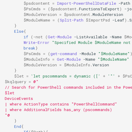
$psdcontent
=
Import-PowerShellDataFile
-Path
$PsCmds
=
(
$psdcontent
.
FunctionsToExport
)
-jo
$ModuleVersion
=
$psdcontent
.
ModuleVersion
$ModuleName
=
(
Split-Path
$ImportPsd
-Leaf
).
S
}
Else
{
if
(
-not
(
Get-Module
-ListAvailable
-Name
$Mo
Write-Error
"Specified Module $ModuleName not
break
}
$PsCmds
=
(
get-command
-Module
"$ModuleName"
$ModuleInfo
=
Get-Module
-Name
"$ModuleName"
$ModuleVersion
=
$ModuleInfo
.
Version
}
$let
=
'let pscommands = dynamic (['
+
'"'
+
$Ps
$kqlquery
=
@"
// Search for PowerShell commands included in the Pow
$let
DeviceEvents
| where ActionType contains "PowerShellCommand"
| where AdditionalFields has_any (pscommands)
"@
}
End
{