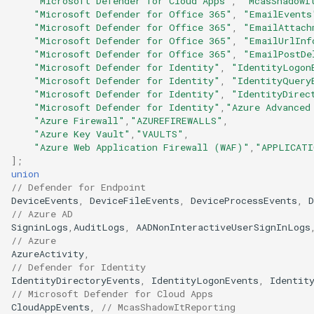
"Microsoft Defender for Cloud Apps"
,
"McasShadowI
"Microsoft Defender for Office 365"
,
"EmailEvents
"Microsoft Defender for Office 365"
,
"EmailAttach
"Microsoft Defender for Office 365"
,
"EmailUrlInf
"Microsoft Defender for Office 365"
,
"EmailPostDe
"Microsoft Defender for Identity"
,
"IdentityLogon
"Microsoft Defender for Identity"
,
"IdentityQuery
"Microsoft Defender for Identity"
,
"IdentityDirec
"Microsoft Defender for Identity"
,
"Azure Advanced
"Azure Firewall"
,
"AZUREFIREWALLS"
,
"Azure Key Vault"
,
"VAULTS"
,
"Azure Web Application Firewall (WAF)"
,
"APPLICATI
];
union
// Defender for Endpoint
DeviceEvents
,
DeviceFileEvents
,
DeviceProcessEvents
,
D
// Azure AD
SigninLogs
,
AuditLogs
,
AADNonInteractiveUserSignInLogs
// Azure
AzureActivity
,
// Defender for Identity
IdentityDirectoryEvents
,
IdentityLogonEvents
,
Identit
// Microsoft Defender for Cloud Apps
CloudAppEvents
,
// McasShadowItReporting