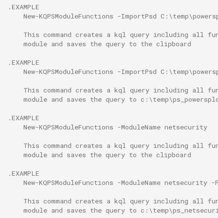
.EXAMPLE
    New-KQPSModuleFunctions -ImportPsd C:\temp\powers
    This command creates a kql query including all fu
    module and saves the query to the clipboard
.EXAMPLE
    New-KQPSModuleFunctions -ImportPsd C:\temp\powers
    This command creates a kql query including all fu
    module and saves the query to c:\temp\ps_powerspl
.EXAMPLE
    New-KQPSModuleFunctions -ModuleName netsecurity
    This command creates a kql query including all fu
    module and saves the query to the clipboard
.EXAMPLE
    New-KQPSModuleFunctions -ModuleName netsecurity -
    This command creates a kql query including all fu
    module and saves the query to c:\temp\ps_netsecur