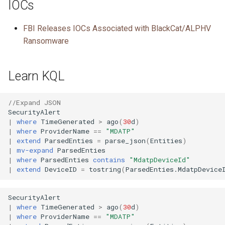
IOCs
FBI Releases IOCs Associated with BlackCat/ALPHV
Ransomware
Learn KQL
//Expand JSON
SecurityAlert
|
where
TimeGenerated
>
ago
(
30
d
)
|
where
ProviderName
==
"MDATP"
|
extend
ParsedEnties
=
parse_json
(
Entities
)
|
mv-expand
ParsedEnties
|
where
ParsedEnties
contains
"MdatpDeviceId"
|
extend
DeviceID
=
tostring
(
ParsedEnties
.
MdatpDevice
SecurityAlert
|
where
TimeGenerated
>
ago
(
30
d
)
|
where
ProviderName
==
"MDATP"