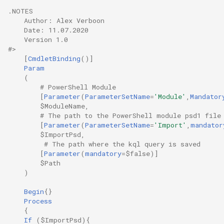
.NOTES
    Author: Alex Verboon
    Date: 11.07.2020
    Version 1.0
#>
[
CmdletBinding
()]
Param
(
# PowerShell Module
[
Parameter
(
ParameterSetName
=
'Module'
,
Mandator
$ModuleName
,
# The path to the PowerShell module psd1 file
[
Parameter
(
ParameterSetName
=
'Import'
,
mandator
$ImportPsd
,
# The path where the kql query is saved
[
Parameter
(
mandatory
=
$false
)]
$Path
)
Begin
{}
Process
{
If
(
$ImportPsd
){