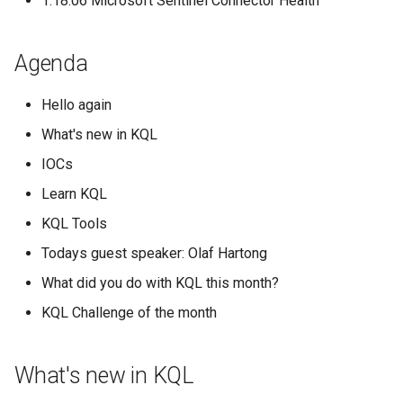
1:18:06 Microsoft Sentinel Connector Health
Agenda
Hello again
What's new in KQL
IOCs
Learn KQL
KQL Tools
Todays guest speaker: Olaf Hartong
What did you do with KQL this month?
KQL Challenge of the month
What's new in KQL