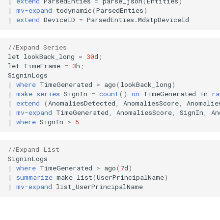
|
extend
ParsedEnties
=
parse_json
(
Entities
)
|
mv-expand
todynamic
(
ParsedEnties
)
|
extend
DeviceID
=
ParsedEnties
.
MdatpDeviceId
//Expand Series
let
lookBack_long
=
30
d
;
let
TimeFrame
=
3
h
;
SigninLogs
|
where
TimeGenerated
>
ago
(
lookBack_long
)
|
make-series
SignIn
=
count
()
on
TimeGenerated
in
ra
|
extend
(
AnomaliesDetected
,
AnomaliesScore
,
Anomalie
|
mv-expand
TimeGenerated
,
AnomaliesScore
,
SignIn
,
An
|
where
SignIn
>
5
//Expand List
SigninLogs
|
where
TimeGenerated
>
ago
(
7
d
)
|
summarize
make_list
(
UserPrincipalName
)
|
mv-expand
list_UserPrincipalName