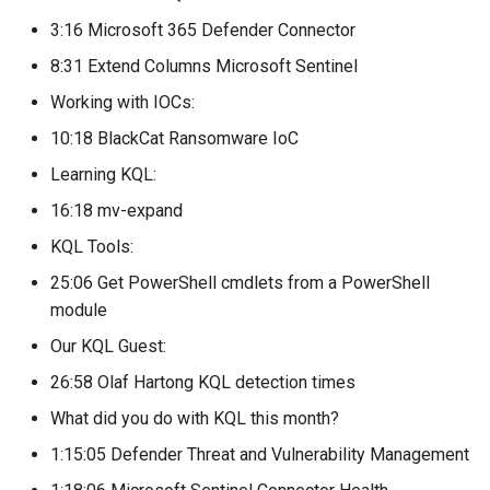
3:16 Microsoft 365 Defender Connector
8:31 Extend Columns Microsoft Sentinel
Working with IOCs:
10:18 BlackCat Ransomware IoC
Learning KQL:
16:18 mv-expand
KQL Tools:
25:06 Get PowerShell cmdlets from a PowerShell
module
Our KQL Guest:
26:58 Olaf Hartong KQL detection times
What did you do with KQL this month?
1:15:05 Defender Threat and Vulnerability Management