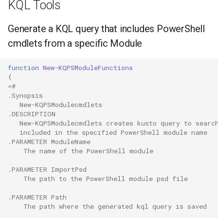
KQL Tools
Generate a KQL query that includes PowerShell
cmdlets from a specific Module
function
New-KQPSModuleFunctions
{
<#
.Synopsis
   New-KQPSModulecmdlets
.DESCRIPTION
   New-KQPSModulecmdlets creates kusto query to searc
   included in the specified PowerShell module name
.PARAMETER
 ModuleName
    The name of the PowerShell module
.PARAMETER
 ImportPsd
    The path to the PowerShell module psd file
.PARAMETER
 Path
    The path where the generated kql query is saved