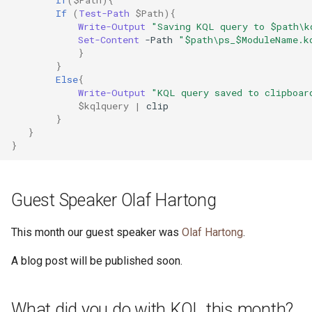
If
(
$Path
){
If
(
Test-Path
$Path
){
Write-Output
"Saving KQL query to $path\k
Set-Content
-Path
"$path\ps_$ModuleName.k
}
}
Else
{
Write-Output
"KQL query saved to clipboar
$kqlquery
|
clip
}
}
}
Guest Speaker Olaf Hartong
This month our guest speaker was
Olaf Hartong
.
A blog post will be published soon.
What did you do with KQL this month?