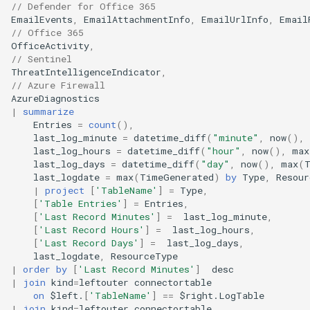
// Defender for Office 365
EmailEvents
,
EmailAttachmentInfo
,
EmailUrlInfo
,
Email
// Office 365
OfficeActivity
,
// Sentinel
ThreatIntelligenceIndicator
,
// Azure Firewall
AzureDiagnostics
|
summarize
Entries
=
count
(),
last_log_minute
=
datetime_diff
(
"minute"
,
now
(),
last_log_hours
=
datetime_diff
(
"hour"
,
now
(),
max
last_log_days
=
datetime_diff
(
"day"
,
now
(),
max
(
last_logdate
=
max
(
TimeGenerated
)
by
Type
,
Resour
|
project
[
'TableName'
]
=
Type
,
[
'Table Entries'
]
=
Entries
,
[
'Last Record Minutes'
]
=
last_log_minute
,
[
'Last Record Hours'
]
=
last_log_hours
,
[
'Last Record Days'
]
=
last_log_days
,
last_logdate
,
ResourceType
|
order
by
[
'Last Record Minutes'
]
desc
|
join
kind
=
leftouter
connectortable
on
$
left
.
[
'TableName'
]
==
$
right
.
LogTable
|
join
kind
=
leftouter
connectortable